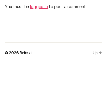
You must be
logged in
to post a comment.
© 2026
Britski
Up
↑