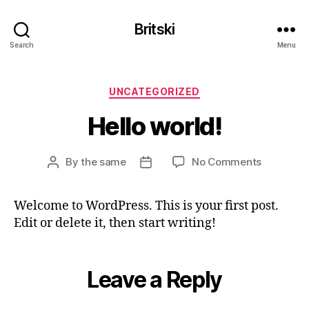
Britski
Search
Menu
Categories
UNCATEGORIZED
Hello world!
on
By
the same
No Comments
Post
Post
Hello
author
date
world!
Welcome to WordPress. This is your first post.
Edit or delete it, then start writing!
Leave a Reply